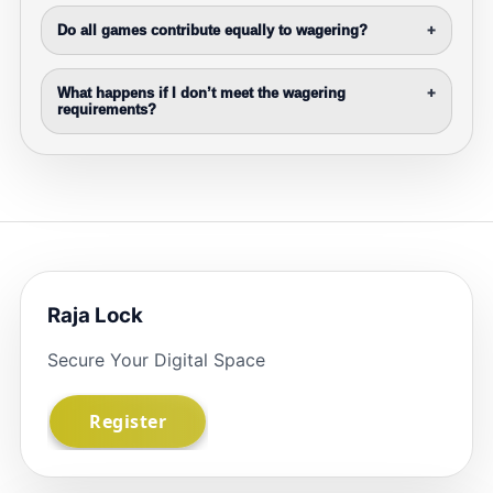
Do all games contribute equally to wagering?
+
What happens if I don’t meet the wagering
+
requirements?
Raja Lock
Secure Your Digital Space