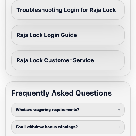
Troubleshooting Login for Raja Lock
Raja Lock Login Guide
Raja Lock Customer Service
Frequently Asked Questions
What are wagering requirements?
+
Can I withdraw bonus winnings?
+