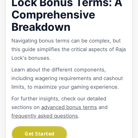
Lock Bonus Terms: A
Comprehensive
Breakdown
Navigating bonus terms can be complex, but
this guide simplifies the critical aspects of Raja
Lock's bonuses.
Learn about the different components,
including wagering requirements and cashout
limits, to maximize your gaming experience.
For further insights, check our detailed
sections on
advanced bonus terms
and
frequently asked questions
.