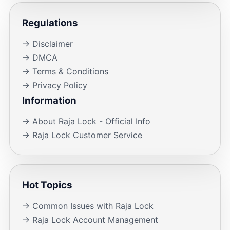
Regulations
→ Disclaimer
→ DMCA
→ Terms & Conditions
→ Privacy Policy
Information
→ About Raja Lock - Official Info
→ Raja Lock Customer Service
Hot Topics
→ Common Issues with Raja Lock
→ Raja Lock Account Management