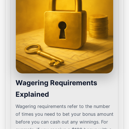
Wagering Requirements
Explained
Wagering requirements refer to the number
of times you need to bet your bonus amount
before you can cash out any winnings. For