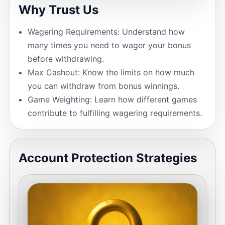
Why Trust Us
Wagering Requirements: Understand how
many times you need to wager your bonus
before withdrawing.
Max Cashout: Know the limits on how much
you can withdraw from bonus winnings.
Game Weighting: Learn how different games
contribute to fulfilling wagering requirements.
Account Protection Strategies