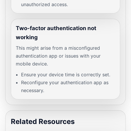
unauthorized access.
Two-factor authentication not
working
This might arise from a misconfigured
authentication app or issues with your
mobile device.
Ensure your device time is correctly set.
Reconfigure your authentication app as
necessary.
Related Resources