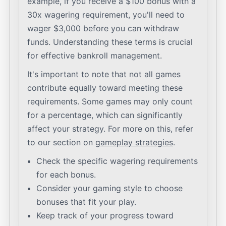
example, if you receive a $100 bonus with a
30x wagering requirement, you'll need to
wager $3,000 before you can withdraw
funds. Understanding these terms is crucial
for effective bankroll management.
It's important to note that not all games
contribute equally toward meeting these
requirements. Some games may only count
for a percentage, which can significantly
affect your strategy. For more on this, refer
to our section on
gameplay strategies
.
Check the specific wagering requirements
for each bonus.
Consider your gaming style to choose
bonuses that fit your play.
Keep track of your progress toward