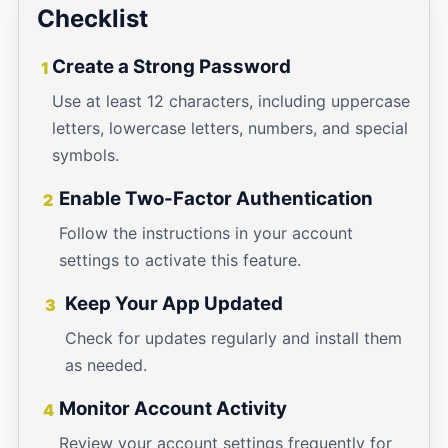
Checklist
Create a Strong Password
1
Use at least 12 characters, including uppercase
letters, lowercase letters, numbers, and special
symbols.
Enable Two-Factor Authentication
2
Follow the instructions in your account
settings to activate this feature.
Keep Your App Updated
3
Check for updates regularly and install them
as needed.
Monitor Account Activity
4
Review your account settings frequently for