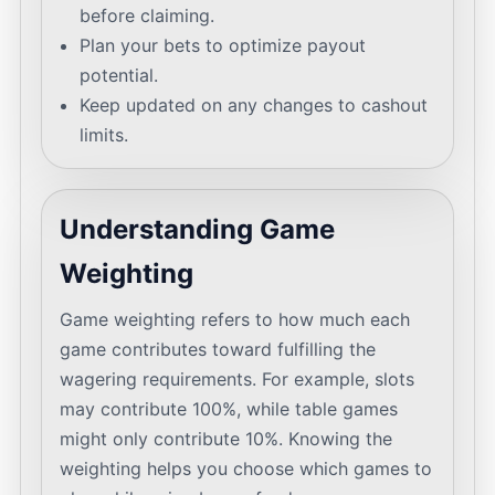
before claiming.
Plan your bets to optimize payout
potential.
Keep updated on any changes to cashout
limits.
Understanding Game
Weighting
Game weighting refers to how much each
game contributes toward fulfilling the
wagering requirements. For example, slots
may contribute 100%, while table games
might only contribute 10%. Knowing the
weighting helps you choose which games to