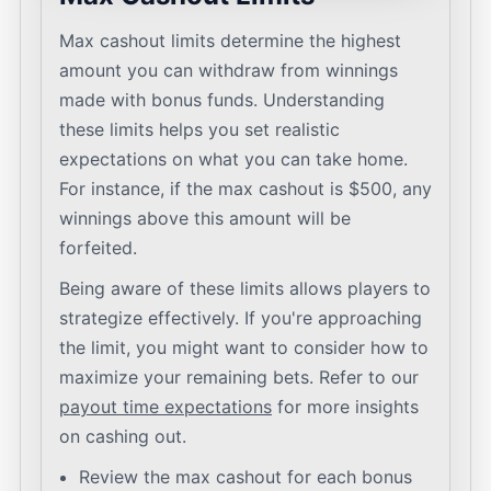
Max cashout limits determine the highest
amount you can withdraw from winnings
made with bonus funds. Understanding
these limits helps you set realistic
expectations on what you can take home.
For instance, if the max cashout is $500, any
winnings above this amount will be
forfeited.
Being aware of these limits allows players to
strategize effectively. If you're approaching
the limit, you might want to consider how to
maximize your remaining bets. Refer to our
payout time expectations
for more insights
on cashing out.
Review the max cashout for each bonus