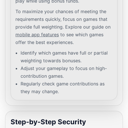
play while using bonus funds.
To maximize your chances of meeting the
requirements quickly, focus on games that
provide full weighting. Explore our guide on
mobile app features
to see which games
offer the best experiences.
Identify which games have full or partial
weighting towards bonuses.
Adjust your gameplay to focus on high-
contribution games.
Regularly check game contributions as
they may change.
Step-by-Step Security