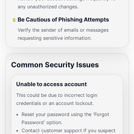
any unauthorized changes.
Be Cautious of Phishing Attempts
5
Verify the sender of emails or messages
requesting sensitive information.
Common Security Issues
Unable to access account
This could be due to incorrect login
credentials or an account lockout.
Reset your password using the 'Forgot
Password' option.
Contact customer support if you suspect