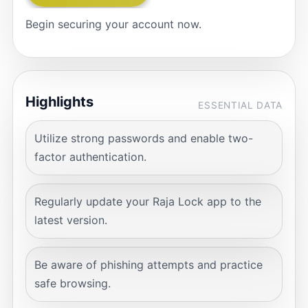
Begin securing your account now.
Highlights
ESSENTIAL DATA
Utilize strong passwords and enable two-
factor authentication.
Regularly update your Raja Lock app to the
latest version.
Be aware of phishing attempts and practice
safe browsing.