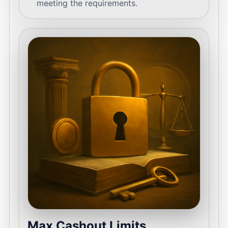
meeting the requirements.
Max Cashout Limits