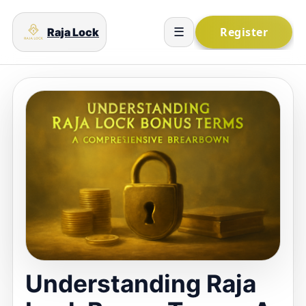
Raja Lock
☰
Understanding Raja