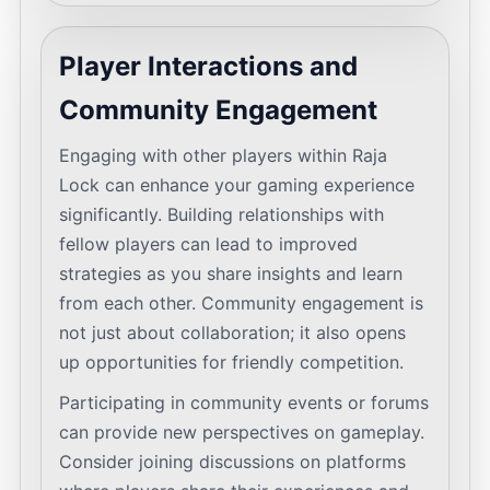
Player Interactions and
Community Engagement
Engaging with other players within Raja
Lock can enhance your gaming experience
significantly. Building relationships with
fellow players can lead to improved
strategies as you share insights and learn
from each other. Community engagement is
not just about collaboration; it also opens
up opportunities for friendly competition.
Participating in community events or forums
can provide new perspectives on gameplay.
Consider joining discussions on platforms