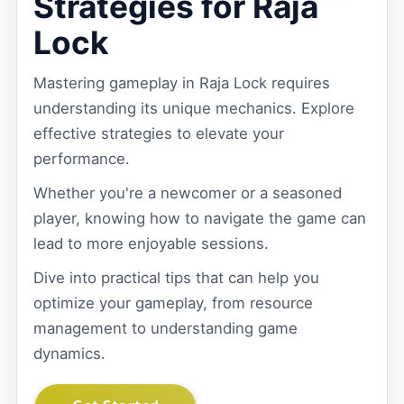
Strategies for Raja
Lock
Mastering gameplay in Raja Lock requires
understanding its unique mechanics. Explore
effective strategies to elevate your
performance.
Whether you're a newcomer or a seasoned
player, knowing how to navigate the game can
lead to more enjoyable sessions.
Dive into practical tips that can help you
optimize your gameplay, from resource
management to understanding game
dynamics.