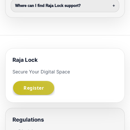
Where can I find Raja Lock support?
+
Raja Lock
Secure Your Digital Space
Regulations