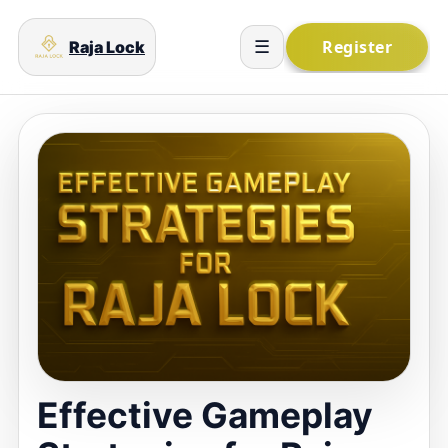
Raja Lock
☰
Effective Gameplay