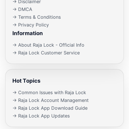
→ Disclaimer
→ DMCA
→ Terms & Conditions
→ Privacy Policy
Information
→ About Raja Lock - Official Info
→ Raja Lock Customer Service
Hot Topics
→ Common Issues with Raja Lock
→ Raja Lock Account Management
→ Raja Lock App Download Guide
→ Raja Lock App Updates