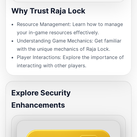
Why Trust Raja Lock
Resource Management: Learn how to manage
your in-game resources effectively.
Understanding Game Mechanics: Get familiar
with the unique mechanics of Raja Lock.
Player Interactions: Explore the importance of
interacting with other players.
Explore Security
Enhancements