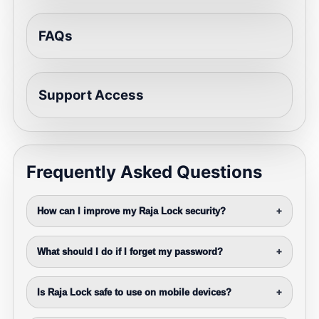
FAQs
Support Access
Frequently Asked Questions
How can I improve my Raja Lock security?
+
What should I do if I forget my password?
+
Is Raja Lock safe to use on mobile devices?
+