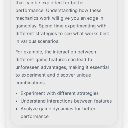
that can be exploited for better
performance. Understanding how these
mechanics work will give you an edge in
gameplay. Spend time experimenting with
different strategies to see what works best
in various scenarios.
For example, the interaction between
different game features can lead to
unforeseen advantages, making it essential
to experiment and discover unique
combinations.
Experiment with different strategies
Understand interactions between features
Analyze game dynamics for better
performance