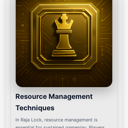
Resource Management
Techniques
In Raja Lock, resource management is
essential for sustained gameplay. Players