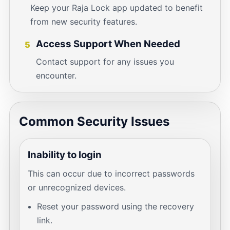
Keep your Raja Lock app updated to benefit
from new security features.
Access Support When Needed
5
Contact support for any issues you
encounter.
Common Security Issues
Inability to login
This can occur due to incorrect passwords
or unrecognized devices.
Reset your password using the recovery
link.