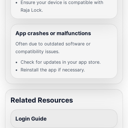
Ensure your device is compatible with
Raja Lock.
App crashes or malfunctions
Often due to outdated software or
compatibility issues.
Check for updates in your app store.
Reinstall the app if necessary.
Related Resources
Login Guide