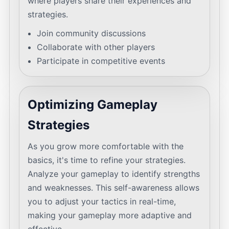
where players share their experiences and
strategies.
Join community discussions
Collaborate with other players
Participate in competitive events
Optimizing Gameplay
Strategies
As you grow more comfortable with the
basics, it's time to refine your strategies.
Analyze your gameplay to identify strengths
and weaknesses. This self-awareness allows
you to adjust your tactics in real-time,
making your gameplay more adaptive and