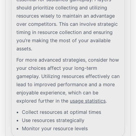
should prioritize collecting and utilizing
resources wisely to maintain an advantage
over competitors. This can involve strategic
timing in resource collection and ensuring
you’re making the most of your available
assets.
For more advanced strategies, consider how
your choices affect your long-term
gameplay. Utilizing resources effectively can
lead to improved performance and a more
enjoyable experience, which can be
explored further in the
usage statistics
.
Collect resources at optimal times
Use resources strategically
Monitor your resource levels