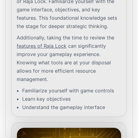
of Raja Lock. Familiarize yourself with the
game interface, objectives, and key
features. This foundational knowledge sets
the stage for deeper strategic thinking.
Additionally, taking the time to review the
features of Raja Lock
can significantly
improve your gameplay experience.
Knowing what tools are at your disposal
allows for more efficient resource
management.
Familiarize yourself with game controls
Learn key objectives
Understand the gameplay interface