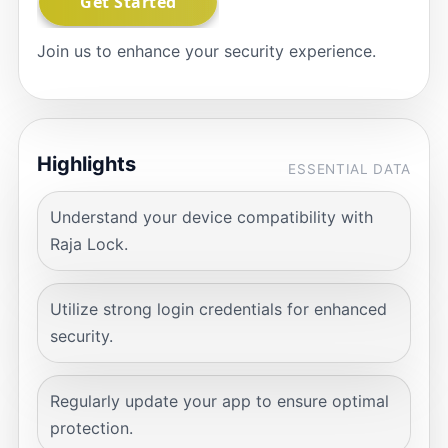
Join us to enhance your security experience.
Highlights
ESSENTIAL DATA
Understand your device compatibility with
Raja Lock.
Utilize strong login credentials for enhanced
security.
Regularly update your app to ensure optimal
protection.