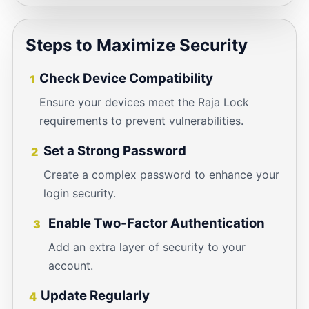
Steps to Maximize Security
Check Device Compatibility
1
Ensure your devices meet the Raja Lock
requirements to prevent vulnerabilities.
Set a Strong Password
2
Create a complex password to enhance your
login security.
Enable Two-Factor Authentication
3
Add an extra layer of security to your
account.
Update Regularly
4