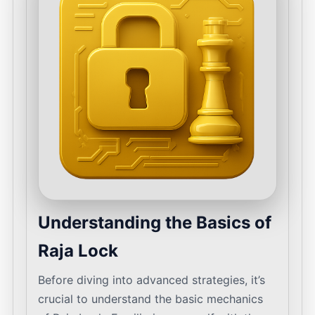
Understanding the Basics of
Raja Lock
Before diving into advanced strategies, it’s
crucial to understand the basic mechanics