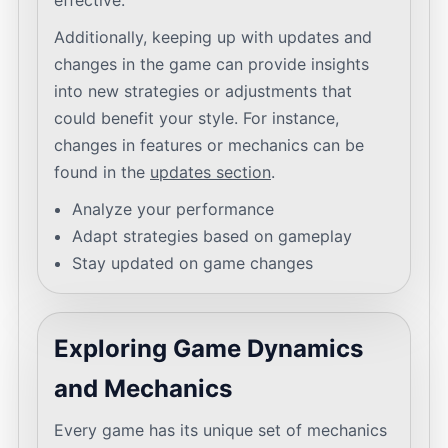
effective.
Additionally, keeping up with updates and
changes in the game can provide insights
into new strategies or adjustments that
could benefit your style. For instance,
changes in features or mechanics can be
found in the
updates section
.
Analyze your performance
Adapt strategies based on gameplay
Stay updated on game changes
Exploring Game Dynamics
and Mechanics
Every game has its unique set of mechanics