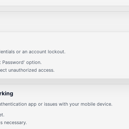
dentials or an account lockout.
t Password' option.
ect unauthorized access.
rking
thentication app or issues with your mobile device.
et.
s necessary.