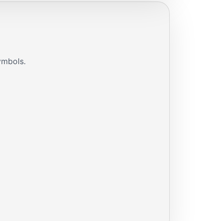
ymbols.