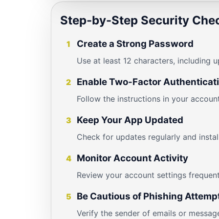
Step-by-Step Security Chec
Create a Strong Password
1
Use at least 12 characters, including 
Enable Two-Factor Authenticat
2
Follow the instructions in your account
Keep Your App Updated
3
Check for updates regularly and insta
Monitor Account Activity
4
Review your account settings frequent
Be Cautious of Phishing Attemp
5
Verify the sender of emails or message