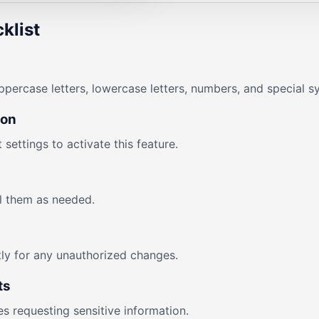
klist
uppercase letters, lowercase letters, numbers, and special s
ion
 settings to activate this feature.
ll them as needed.
ly for any unauthorized changes.
ts
s requesting sensitive information.