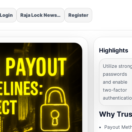
Login
Raja Lock News…
Register
Highlights
Utilize stron
passwords
and enable
two-factor
authenticatio
Why Trus
Payout Meth