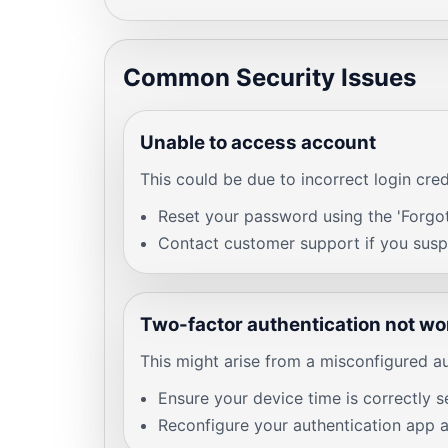
Common Security Issues
Unable to access account
This could be due to incorrect login cre
Reset your password using the 'Forgo
Contact customer support if you susp
Two-factor authentication not wo
This might arise from a misconfigured au
Ensure your device time is correctly s
Reconfigure your authentication app a