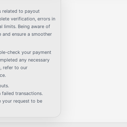
 related to payout
te verification, errors in
 limits. Being aware of
me and ensure a smoother
ble-check your payment
ompleted any necessary
, refer to our
ce.
outs.
 failed transactions.
e your request to be