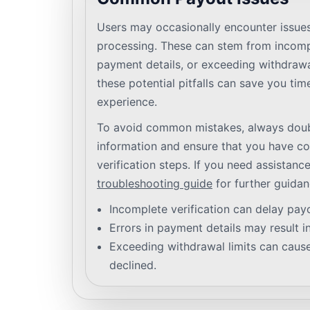
Users may occasionally encounter issues
processing. These can stem from incomple
payment details, or exceeding withdrawal
these potential pitfalls can save you ti
experience.
To avoid common mistakes, always dou
information and ensure that you have c
verification steps. If you need assistance
troubleshooting guide
for further guidan
Incomplete verification can delay pay
Errors in payment details may result in
Exceeding withdrawal limits can caus
declined.