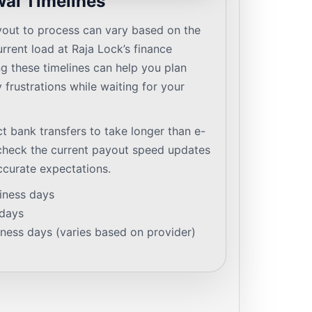
wal Timelines
ayout to process can vary based on the
rent load at Raja Lock’s finance
 these timelines can help you plan
frustrations while waiting for your
t bank transfers to take longer than e-
o check the current payout speed updates
ccurate expectations.
iness days
 days
ness days (varies based on provider)