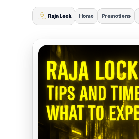
Raja Lock
Home
Promotions