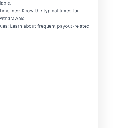
lable.
imelines: Know the typical times for
withdrawals.
es: Learn about frequent payout-related