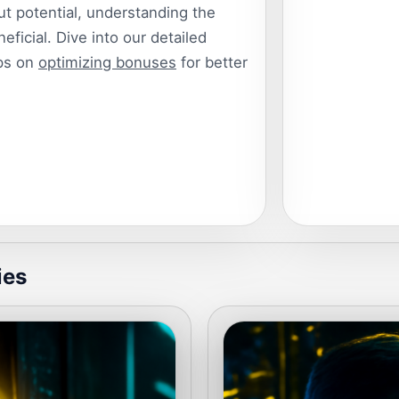
ut potential, understanding the
ficial. Dive into our detailed
ips on
optimizing bonuses
for better
ies