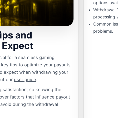
options avai
Withdrawal T
processing 
Common Issu
problems.
ips and
o Expect
cial for a seamless gaming
e key tips to optimize your payouts
uld expect when withdrawing your
out our
user guide
.
satisfaction, so knowing the
cover factors that influence payout
avoid during the withdrawal