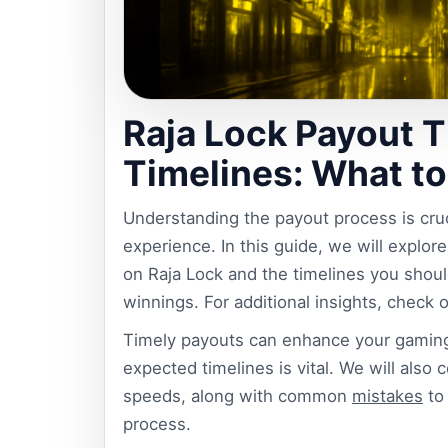
Raja Lock Payout T
Timelines: What t
Understanding the payout process is cru
experience. In this guide, we will explor
on Raja Lock and the timelines you sho
winnings. For additional insights, check 
Timely payouts can enhance your gaming 
expected timelines is vital. We will also 
speeds, along with common
mistakes
to 
process.