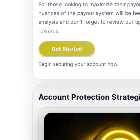
For those looking to maximize their payo
nuances of the payout system will be bene
analysis and don’t forget to review our t
rewards.
Begin securing your account now.
Account Protection Strateg