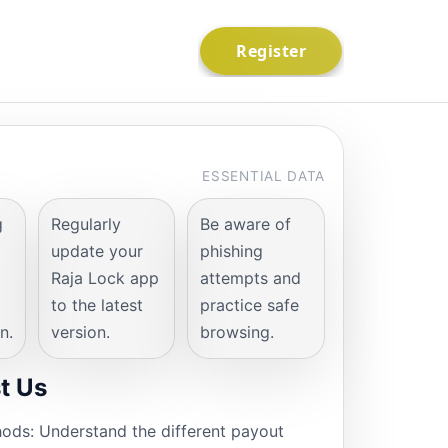
ESSENTIAL DATA
g
Regularly
Be aware of
update your
phishing
Raja Lock app
attempts and
to the latest
practice safe
n.
version.
browsing.
t Us
ods: Understand the different payout