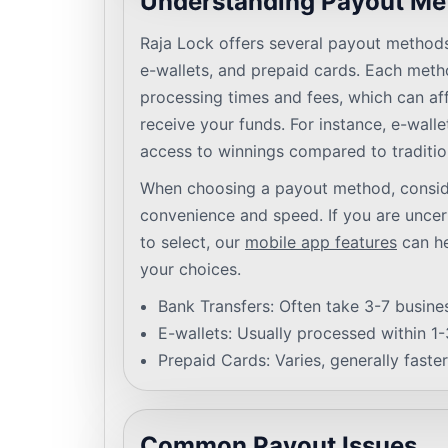
Understanding Payout Me
Raja Lock offers several payout methods
e-wallets, and prepaid cards. Each met
processing times and fees, which can af
receive your funds. For instance, e-walle
access to winnings compared to traditio
When choosing a payout method, consid
convenience and speed. If you are uncer
to select, our
mobile app features
can he
your choices.
Bank Transfers: Often take 3-7 busine
E-wallets: Usually processed within 1-
Prepaid Cards: Varies, generally faster
Common Payout Issues