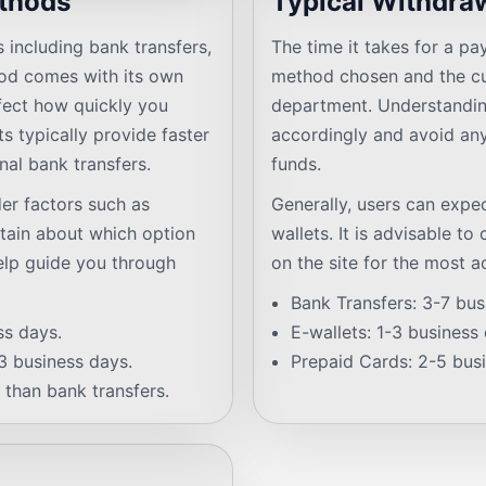
thods
Typical Withdra
 including bank transfers,
The time it takes for a p
hod comes with its own
method chosen and the cur
fect how quickly you
department. Understanding
ts typically provide faster
accordingly and avoid any 
nal bank transfers.
funds.
er factors such as
Generally, users can expec
tain about which option
wallets. It is advisable t
lp guide you through
on the site for the most a
Bank Transfers: 3-7 bus
ss days.
E-wallets: 1-3 business
3 business days.
Prepaid Cards: 2-5 busi
 than bank transfers.